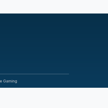
le Gaming