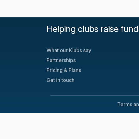
Helping clubs raise fund
What our Klubs say
Partnerships
Pricing & Plans
Get in touch
Terms an