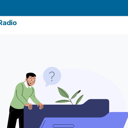
Radio