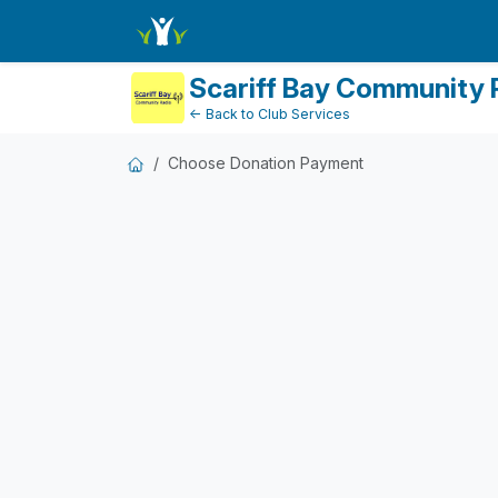
DonationPaymentDashboard
Scariff Bay Community 
← Back to Club Services
Choose Donation Payment