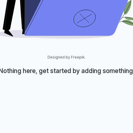
Designed by Freepik.
Nothing here, get started by adding something