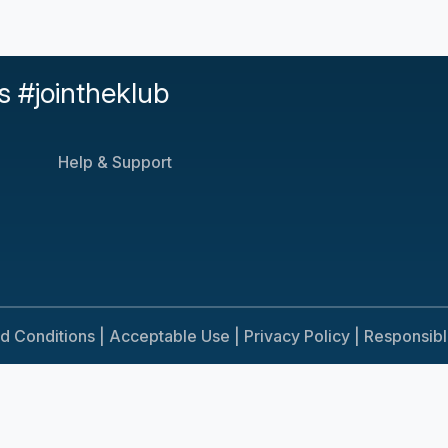
s #jointheklub
Help & Support
d Conditions |
Acceptable Use |
Privacy Policy |
Responsib