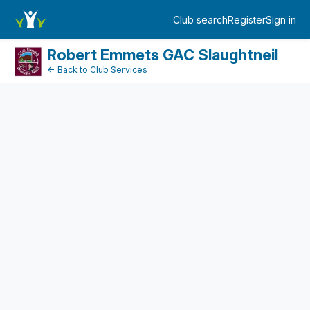
FundraiserDashboard
Club search
Register
Sign in
Log in
Robert Emmets GAC Slaughtneil
← Back to Club Services