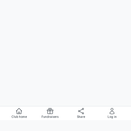
Club home
Fundraisers
Share
Log in