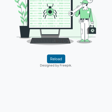
Reload
Designed by Freepik.