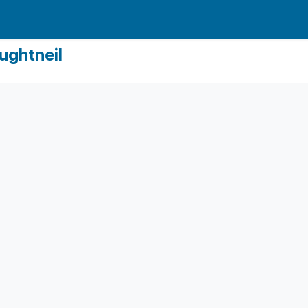
ughtneil