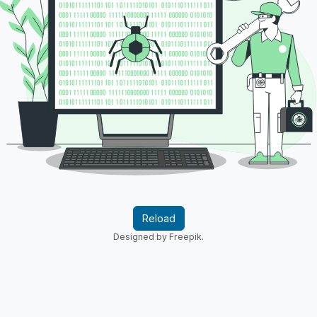
Reload
Designed by Freepik.