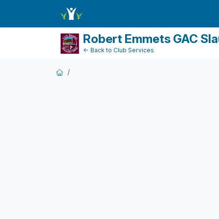
DonationPaymentDashboard
Robert Emmets GAC Sla
← Back to Club Services