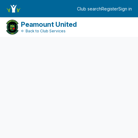
FundraiserDashboard
Club search
Register
Sign in
Log in
Peamount United
← Back to Club Services