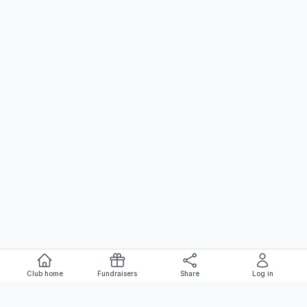
Club home
Fundraisers
Share
Log in