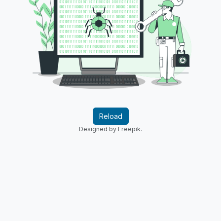
Reload
Designed by Freepik.