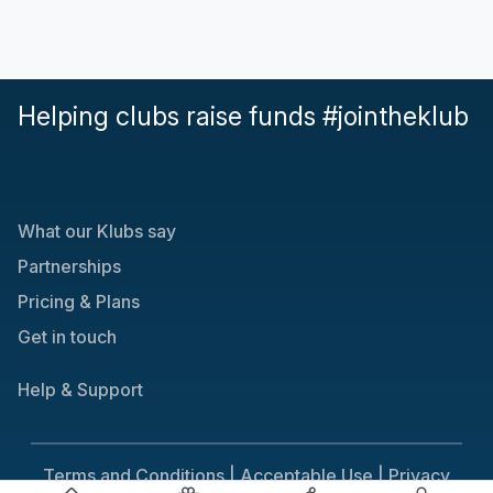
Helping clubs raise funds #jointheklub
What our Klubs say
Partnerships
Pricing & Plans
Get in touch
Help & Support
Terms and Conditions |
Acceptable Use |
Privacy