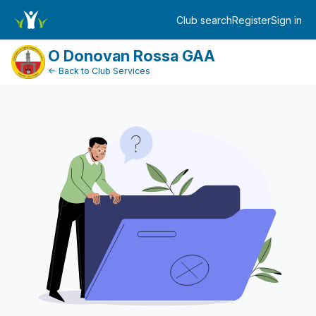
FundraiserDashboard
Club search
Register
Sign in
Log in
O Donovan Rossa GAA
← Back to Club Services