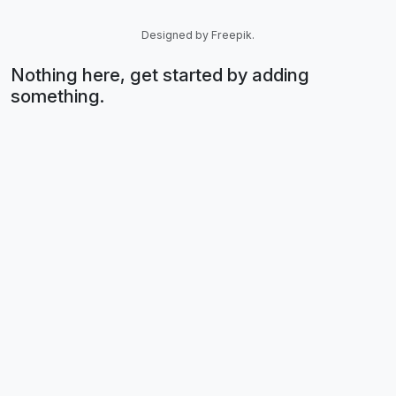
Designed by Freepik.
Nothing here, get started by adding
something.