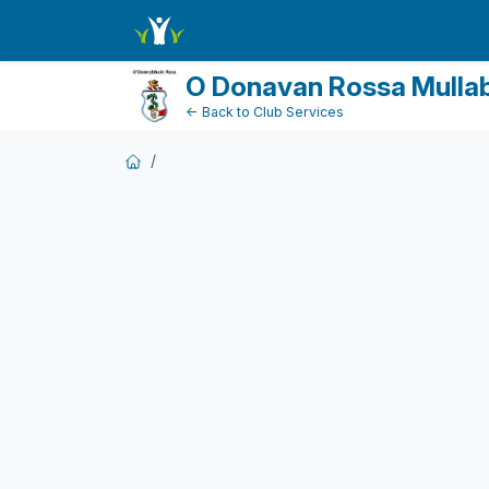
DonationPaymentDashboard
O Donavan Rossa Mulla
← Back to Club Services