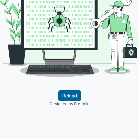
Reload
Designed by Freepik.