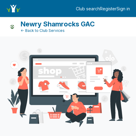
Dashboard
Club search
Register
Sign in
Log in
Newry Shamrocks GAC
← Back to Club Services