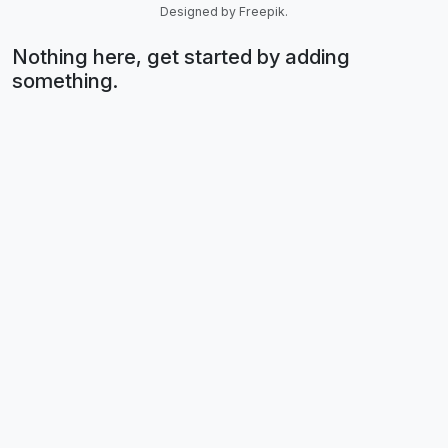
Designed by Freepik.
Nothing here, get started by adding
something.