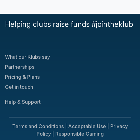
Helping clubs raise funds #jointheklub
What our Klubs say
Partnerships
Pricing & Plans
Get in touch
Help & Support
Terms and Conditions |
Acceptable Use |
Privacy
Policy |
Responsible Gaming