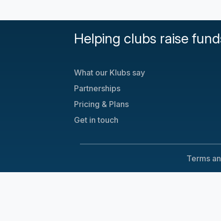
Helping clubs raise fund
What our Klubs say
Partnerships
Pricing & Plans
Get in touch
Terms an
Cookie Consent