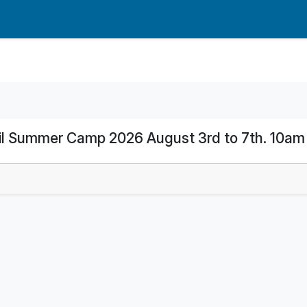
l Summer Camp 2026 August 3rd to 7th. 10am 