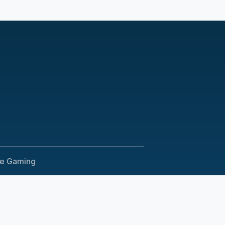
le Gaming