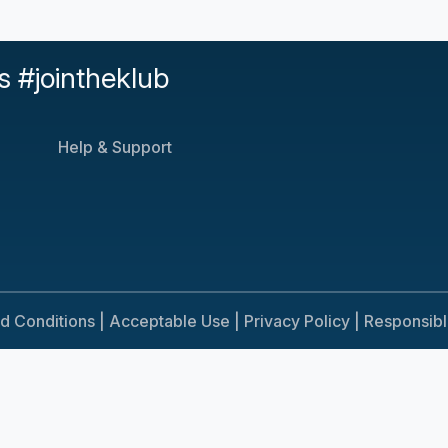
s #jointheklub
Help & Support
d Conditions |
Acceptable Use |
Privacy Policy |
Responsib