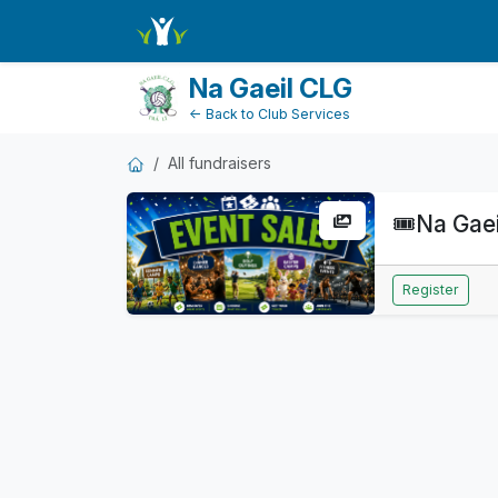
FundraiserDashboard
Na Gaeil CLG
← Back to Club Services
All fundraisers
🎟️
Na Gaei
Register