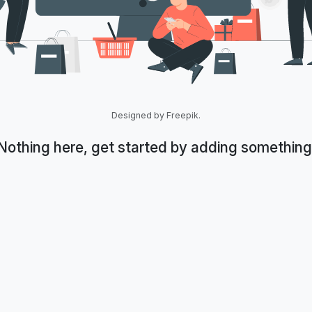
Designed by Freepik.
Nothing here, get started by adding something