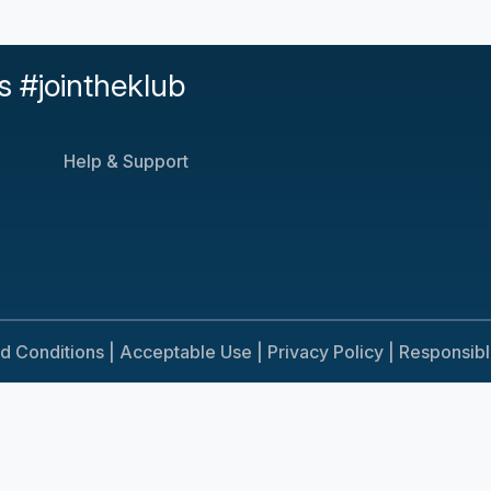
s #jointheklub
Help & Support
d Conditions |
Acceptable Use |
Privacy Policy |
Responsib