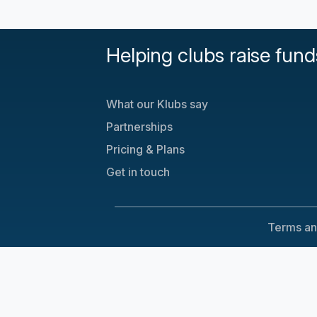
Helping clubs raise fund
What our Klubs say
Partnerships
Pricing & Plans
Get in touch
Terms an
Cookie Consent