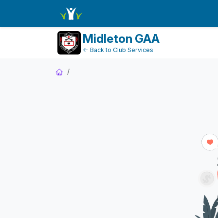
Dashboard
Midleton GAA
← Back to Club Services