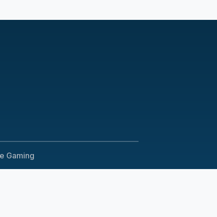
le Gaming