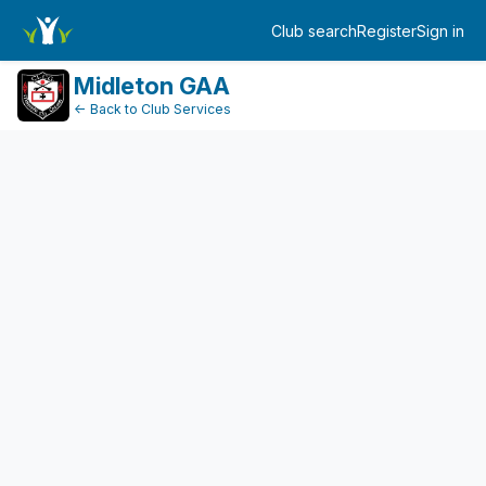
DonationPaymentDashboard
Club search
Register
Sign in
Log in
Midleton GAA
← Back to Club Services