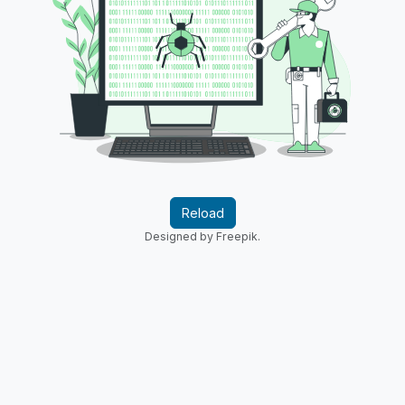
Reload
Designed by Freepik.