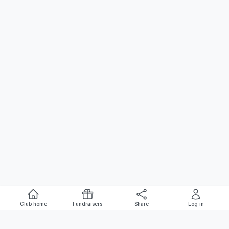
Club home
Fundraisers
Share
Log in