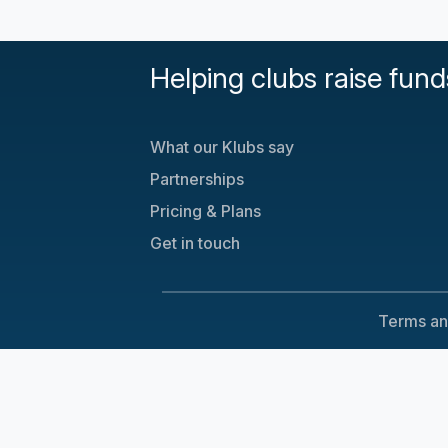
Helping clubs raise fund
What our Klubs say
Partnerships
Pricing & Plans
Get in touch
Terms an
Cookie Consent