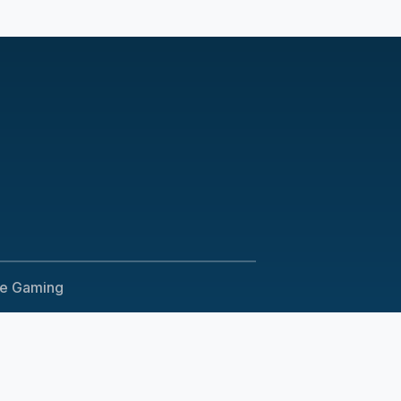
le Gaming