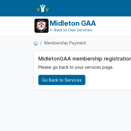
MembershipPayment
Midleton GAA
← Back to Club Services
Membership Payment
MidletonGAA membership registration i
Please go back to your services page.
Go Back to Services