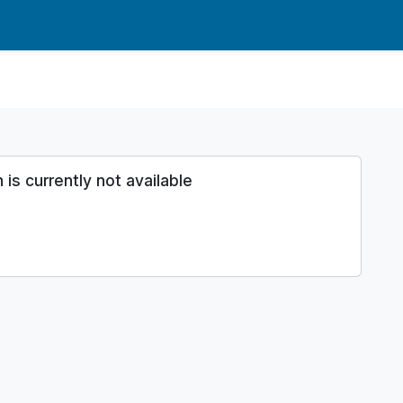
s currently not available