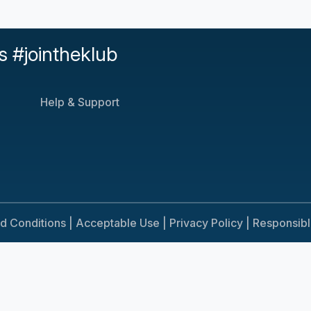
s #jointheklub
Help & Support
d Conditions |
Acceptable Use |
Privacy Policy |
Responsib