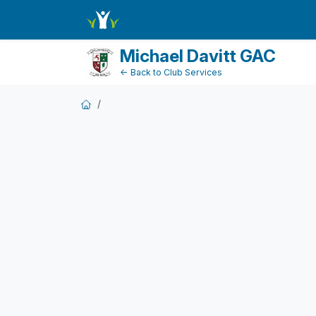
FundraiserDashboard
Michael Davitt GAC
← Back to Club Services