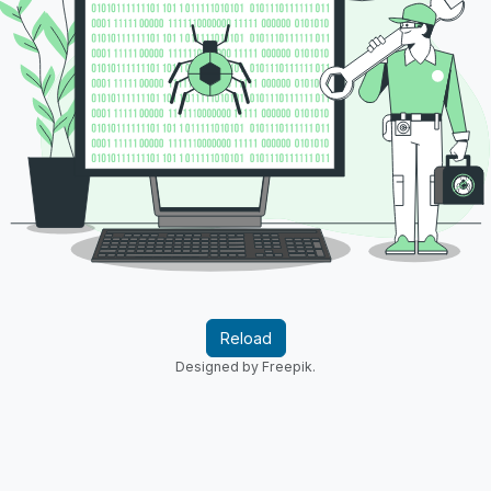
Reload
Designed by Freepik.