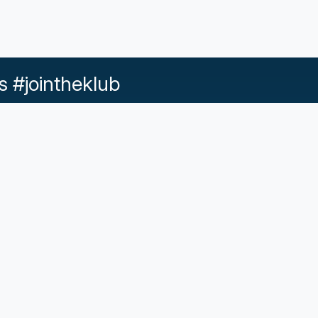
s #jointheklub
Help & Support
d Conditions |
Acceptable Use |
Privacy Policy |
Responsib