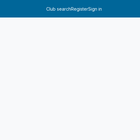
Club search
Register
Sign in