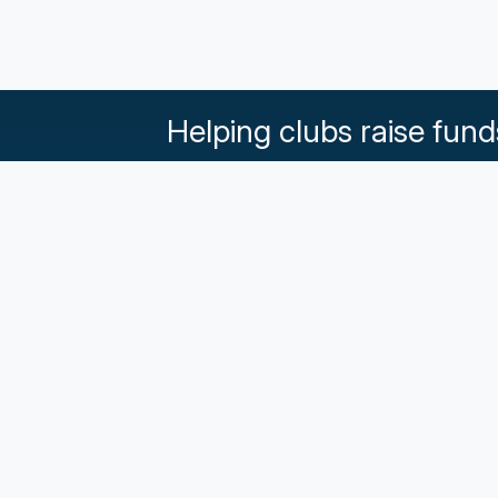
Helping clubs raise fund
What our Klubs say
Partnerships
Pricing & Plans
Get in touch
Terms an