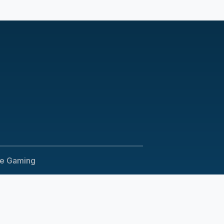
le Gaming