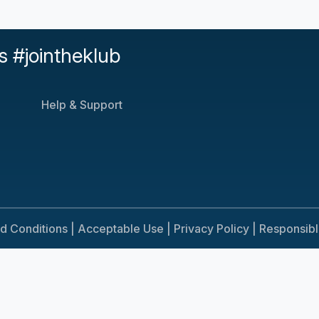
s #jointheklub
Help & Support
d Conditions |
Acceptable Use |
Privacy Policy |
Responsib