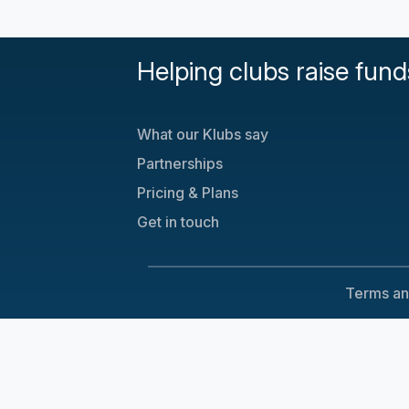
Helping clubs raise fund
What our Klubs say
Partnerships
Pricing & Plans
Get in touch
Terms an
Cookie Consent