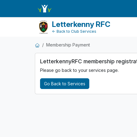
MembershipPayment
Letterkenny RFC
← Back to Club Services
Membership Payment
LetterkennyRFC membership registratio
Please go back to your services page.
Go Back to Services