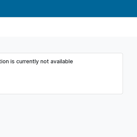
n is currently not available