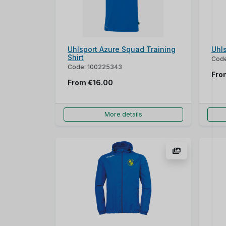
Uhlsport Azure Squad Training
Uhl
Shirt
Code
Code: 100225343
Fr
From
€16.00
More details