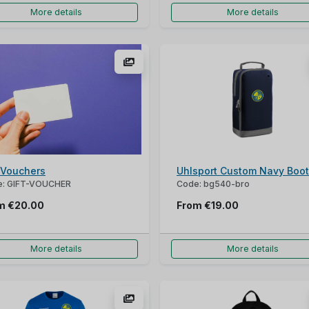
More details
More details
t Vouchers
Uhlsport Custom Navy Boo
e: GIFT-VOUCHER
Code: bg540-bro
om
€20.00
From
€19.00
More details
More details