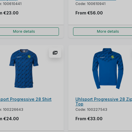
: 100610441
Code: 100610941
om
€23.00
From
€56.00
More details
More details
port Progressive 28 Shirt
Uhlsport Progressive 28 Zi
Top
: 100226643
Code: 100227543
om
€24.00
From
€33.00