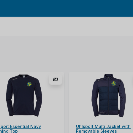
sport Essential Navy
Uhlsport Multi Jacket with
ining Top
Removable Sleeves