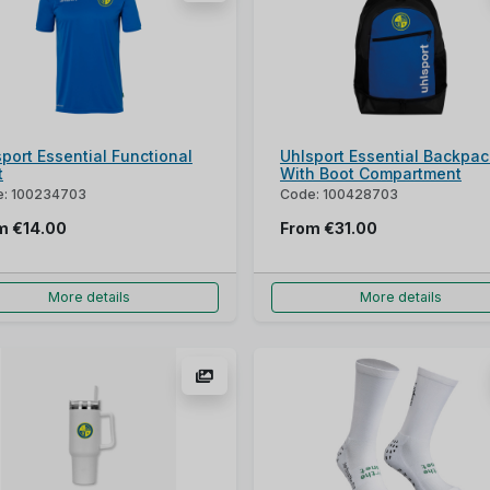
port Essential Functional
Uhlsport Essential Backpac
t
With Boot Compartment
: 100234703
Code: 100428703
om
€14.00
From
€31.00
More details
More details