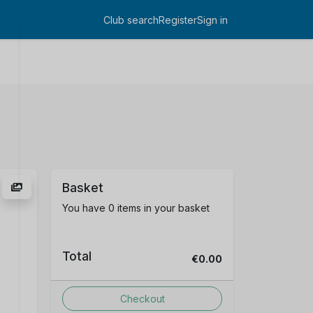
Club search
Register
Sign in
Log in
Basket
You have 0 items in your basket
Total
€0.00
Checkout