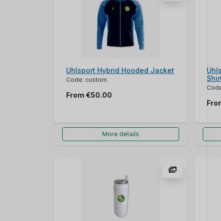
Uhlsport Hybrid Hooded Jacket
Uhls
Shir
Code: custom
Code
From
€50.00
Fr
More details