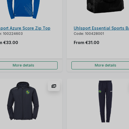
sport Azure Score Zip Top
Uhlsport Essential Sports 
: 100224603
Code: 100428001
om
€33.00
From
€31.00
More details
More details