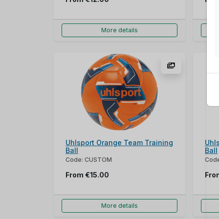
More details
Uhlsport Orange Team Training
Uhl
Ball
Ball
Code: CUSTOM
Cod
From
€15.00
Fr
More details