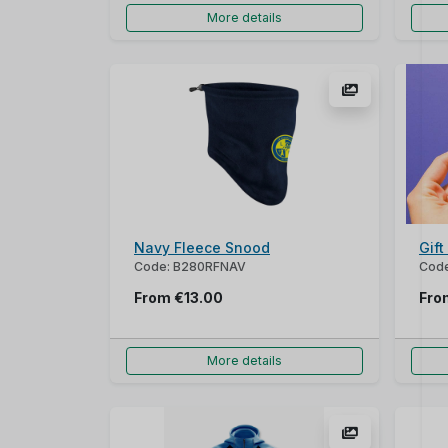
More details
Navy Fleece Snood
Gif
Code: B280RFNAV
Cod
From
€13.00
Fr
More details