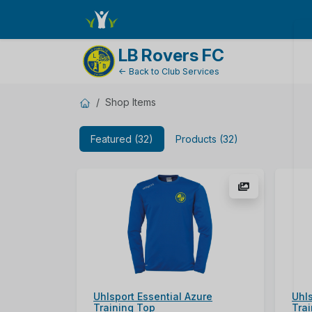
ShopName
LB Rovers FC
← Back to Club Services
Shop Items
Featured (32)
Products (32)
Uhlsport Essential Azure
Uhl
Training Top
Tra