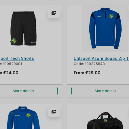
sport Tech Shorts
Uhlsport Azure Squad Zip 
: 100529001
Code: 100225843
om
€24.00
From
€29.00
More details
More details