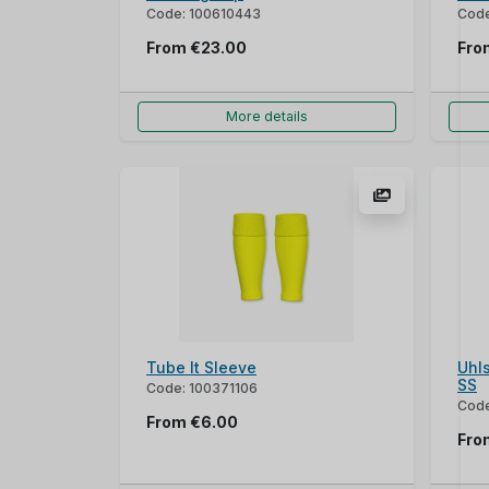
Code: 100610443
Code
From
€23.00
Fr
More details
Tube It Sleeve
Uhls
SS
Code: 100371106
Code
From
€6.00
Fr