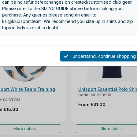
can be no refunds/exchanges on crested/customised club gear.
Please refer to the SIZING GUIDE above before making your
purchase. Any queries please send an email to
More details
More details
ksi@klubsport.team. We recommend you size up in shirts and zip
tops in kids sizes if in doubt.
I understand, continue shopping
sport White Team Training
Uhlsport Essential Polo Shir
Code: 100223508
e: CUSTOM
From
€31.00
om
€15.00
More details
More details