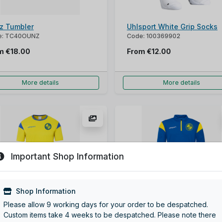
z Tumbler
Uhlsport White Grip Socks
e: TC40OUNZ
Code: 100369902
om
€18.00
From
€12.00
More details
More details
Important Shop Information
Shop Information
sport Squad Jersey
Uhlsport Squad Ziptop
Please allow 9 working days for your order to be despatched.
: 100225390
Code: 100225844
Custom items take 4 weeks to be despatched. Please note there
om
€16.00
From
€29.00