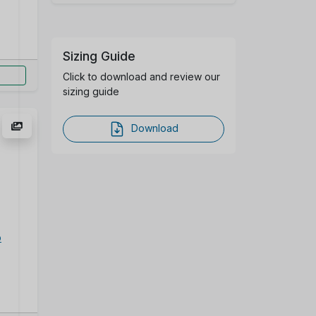
Sizing Guide
Click to download and review our
sizing guide
Download
p