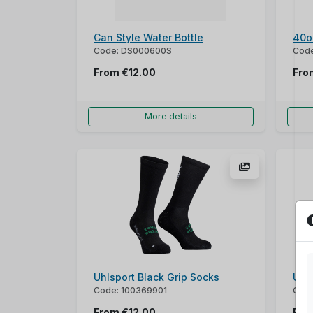
Can Style Water Bottle
40o
Code: DS000600S
Cod
From
€12.00
Fr
More details
Uhlsport Black Grip Socks
Uhl
Code: 100369901
Code
From
€12.00
Fr