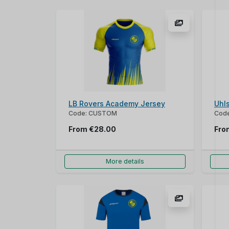
LB Rovers Academy Jersey
Uhl
Code: CUSTOM
Code
From
€28.00
Fr
More details