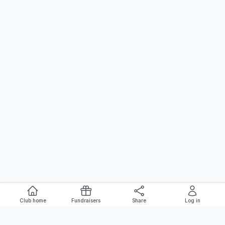
Club home
Fundraisers
Share
Log in