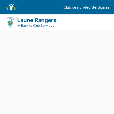
FundraiserDashboard
Club search
Register
Sign in
Log in
Laune Rangers
← Back to Club Services