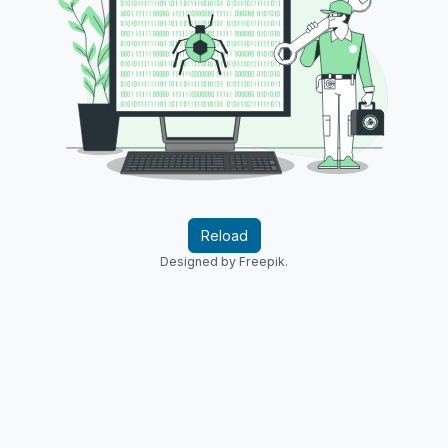
Reload
Designed by Freepik.