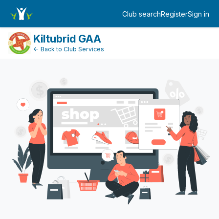
Dashboard
Club search
Register
Sign in
Log in
Kiltubrid GAA
← Back to Club Services