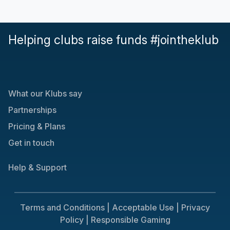
Helping clubs raise funds #jointheklub
What our Klubs say
Partnerships
Pricing & Plans
Get in touch
Help & Support
Terms and Conditions |
Acceptable Use |
Privacy
Policy |
Responsible Gaming