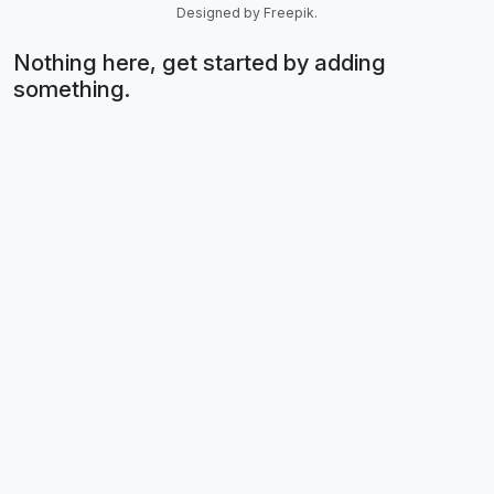
Designed by Freepik.
Nothing here, get started by adding
something.