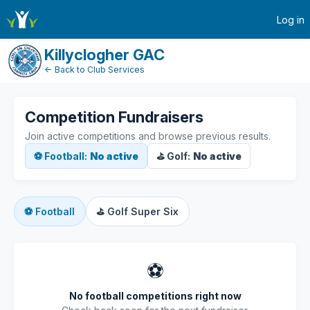
active-competitions
Log in
Killyclogher GAC
← Back to Club Services
Competition Fundraisers
Join active competitions and browse previous results.
⚽ Football:
No active
⛳ Golf:
No active
⚽
Football
⛳
Golf Super Six
⚽
No football competitions right now