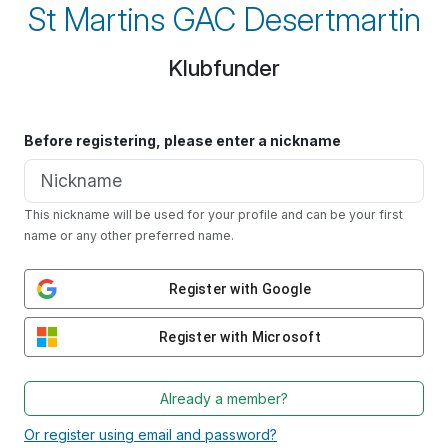
St Martins GAC Desertmartin
Klubfunder
Before registering, please enter a nickname
This nickname will be used for your profile and can be your first
name or any other preferred name.
Register with Google
Register with Microsoft
Already a member?
Or register using email and password?