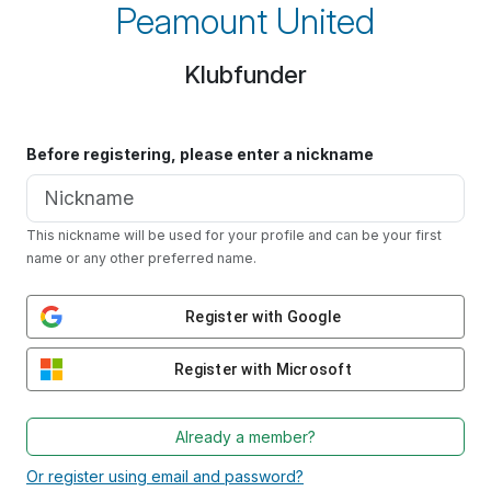
Peamount United
Klubfunder
Before registering, please enter a nickname
This nickname will be used for your profile and can be your first
name or any other preferred name.
Register with Google
Register with Microsoft
Already a member?
Or register using email and password?