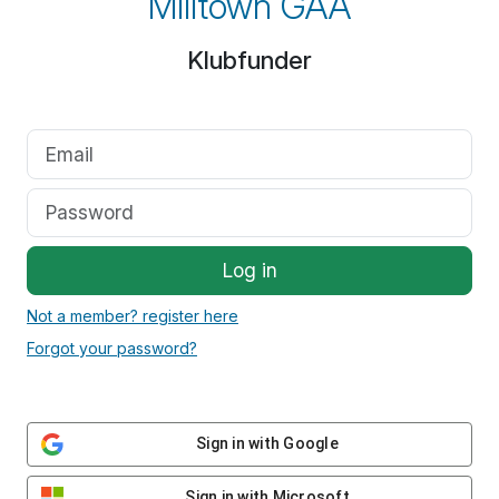
Milltown GAA
Klubfunder
Log in
Not a member? register here
Forgot your password?
Sign in with Google
Sign in with Microsoft