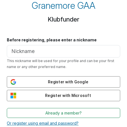
Granemore GAA
Klubfunder
Before registering, please enter a nickname
This nickname will be used for your profile and can be your first
name or any other preferred name.
Register with Google
Register with Microsoft
Already a member?
Or register using email and password?