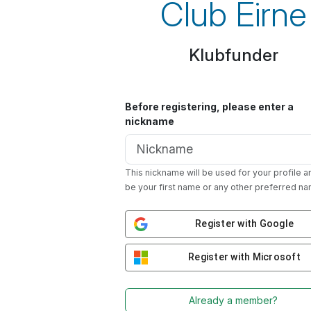
Club Eirne
Klubfunder
Before registering, please enter a
nickname
This nickname will be used for your profile a
be your first name or any other preferred na
Register with Google
Register with Microsoft
Already a member?