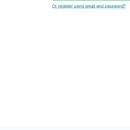
Or register using email and password?