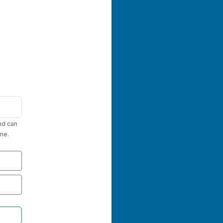
nd can
me.