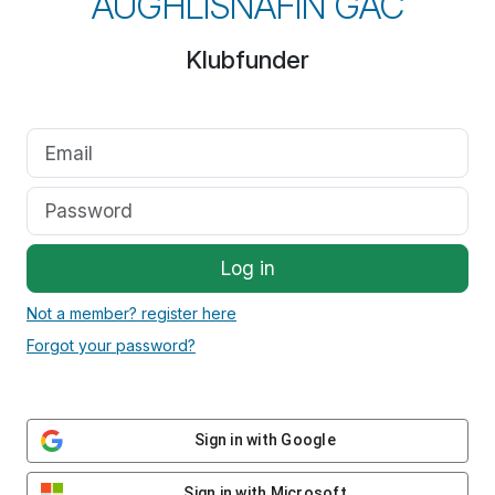
AUGHLISNAFIN GAC
Klubfunder
Log in
Not a member? register here
Forgot your password?
Sign in with Google
Sign in with Microsoft