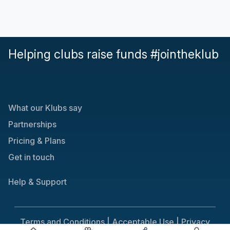
Helping clubs raise funds #jointheklub
What our Klubs say
Partnerships
Pricing & Plans
Get in touch
Help & Support
Terms and Conditions |
Acceptable Use |
Privacy