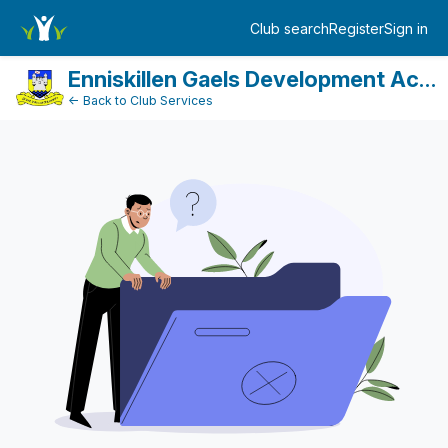
FundraiserDashboard
Club search
Register
Sign in
Log in
Enniskillen Gaels Development Account
← Back to Club Services