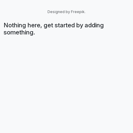
Designed by Freepik.
Nothing here, get started by adding
something.