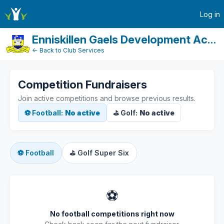
active-competitions
Log in
Enniskillen Gaels Development Account
← Back to Club Services
Competition Fundraisers
Join active competitions and browse previous results.
⚽ Football:
No active
⛳ Golf:
No active
⚽
Football
⛳
Golf Super Six
⚽
No football competitions right now