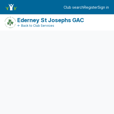
FundraiserDashboard
Club search
Register
Sign in
Log in
Ederney St Josephs GAC
← Back to Club Services