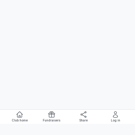
Club home
Fundraisers
Share
Log in