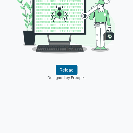
Reload
Designed by Freepik.