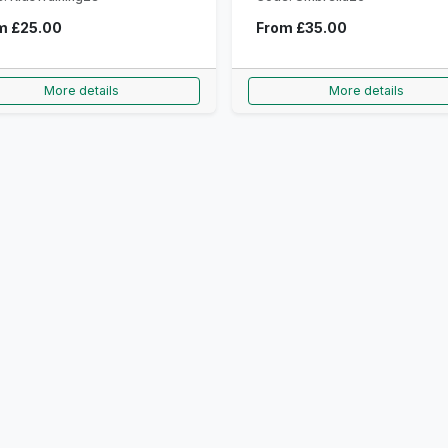
om
£25.00
From
£35.00
More details
More details