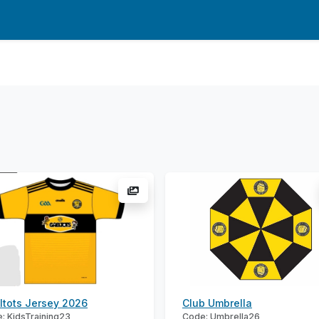
ltots Jersey 2026
Club Umbrella
: KidsTraining23
Code: Umbrella26