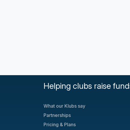
Helping clubs raise fund
What our Klubs say
Partnerships
Pricing & Plans