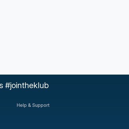
s #jointheklub
Help & Support