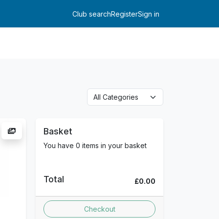
Club search
Register
Sign in
Log in
Basket
You have 0 items in your basket
Total
£0.00
Checkout