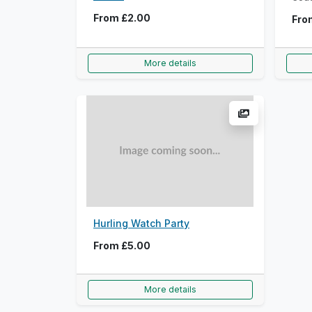
From
£2.00
Fr
More details
Hurling Watch Party
From
£5.00
More details