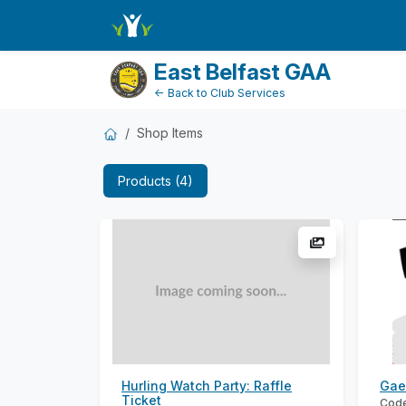
ShopName
East Belfast GAA
← Back to Club Services
Shop Items
Products (4)
Hurling Watch Party: Raffle
Gae
Ticket
Code