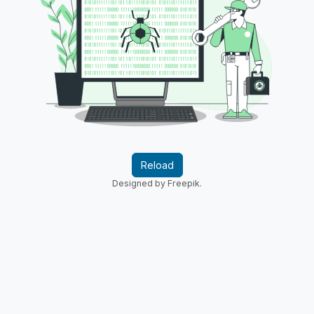
Reload
Designed by Freepik.