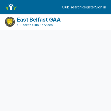
FundraiserDashboard
Club search
Register
Sign in
Log in
East Belfast GAA
← Back to Club Services