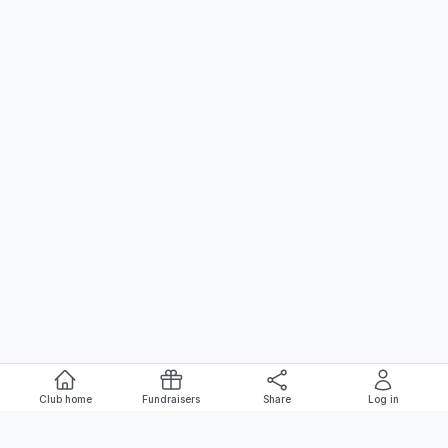
Club home
Fundraisers
Share
Log in