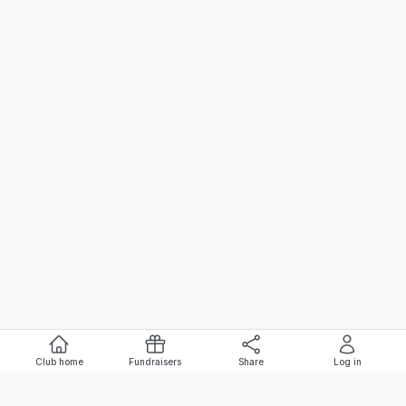
Club home
Fundraisers
Share
Log in