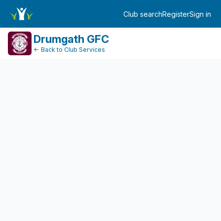
FundraiserDashboard
Club search
Register
Sign in
Log in
Drumgath GFC
← Back to Club Services