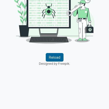
Reload
Designed by Freepik.