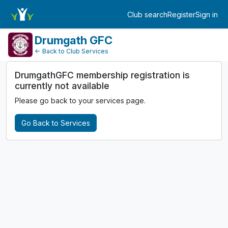
MembershipPayment
Club search
Register
Sign in
Log in
Drumgath GFC
← Back to Club Services
DrumgathGFC membership registration is
currently not available
Please go back to your services page.
Go Back to Services