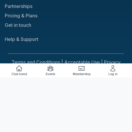
Partnerships
Pricing & Plans
Get in touch
Help & Support
Terms and Conditions |
Acceptable Use |
Privacy
Policy |
Responsible Gaming
Club home
Events
Membership
Log in
Cookie Consent
We use cookies to improve your experience on our
site. To consent to the use of cookies, click Accept.
You can review our full cookie policy for more details.