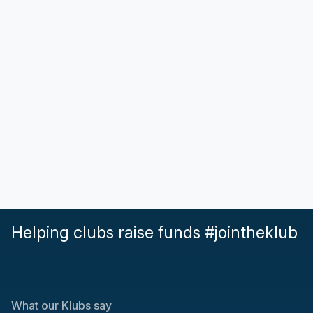
Helping clubs raise funds #jointheklub
What our Klubs say