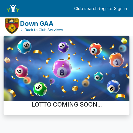
Dashboard
Club search
Register
Sign in
Log in
Down GAA
← Back to Club Services
LOTTO COMING SOON...