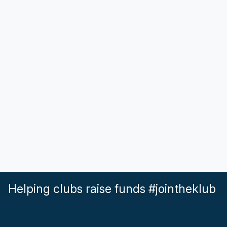
Helping clubs raise funds #jointheklub