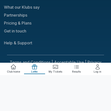
What our Klubs say
Partnerships
Pricing & Plans
Get in touch
Help & Support
Terms and Conditions |
Acceptable Use |
Privacy
Policy |
Responsible Gaming
Club home
Lotto
My Tickets
Results
Log in
Cookie Consent
We use cookies to improve your experience on our
site. To consent to the use of cookies, click Accept.