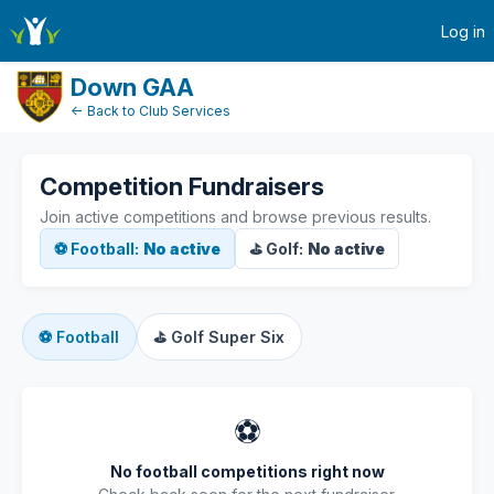
active-competitions
Log in
Down GAA
← Back to Club Services
Competition Fundraisers
Join active competitions and browse previous results.
⚽ Football:
No active
⛳ Golf:
No active
⚽
Football
⛳
Golf Super Six
⚽
No football competitions right now