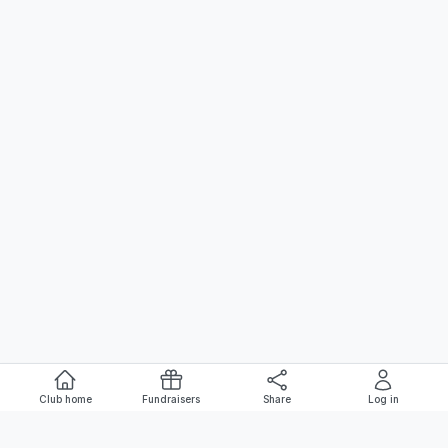
Club home
Fundraisers
Share
Log in