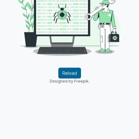
Reload
Designed by Freepik.