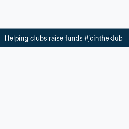
Helping clubs raise funds #jointheklub
What our Klubs say
Partnerships
Pricing & Plans
Get in touch
Help & Support