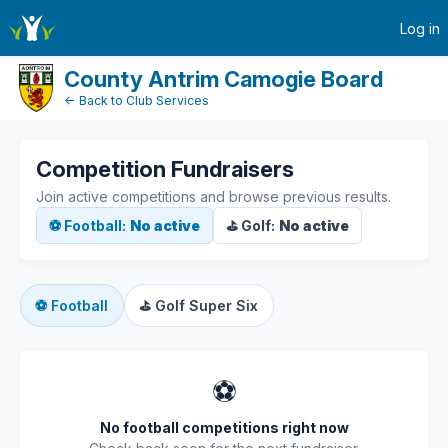
active-competitions
Log in
County Antrim Camogie Board
← Back to Club Services
Competition Fundraisers
Join active competitions and browse previous results.
⚽ Football:
No active
⛳ Golf:
No active
⚽
Football
⛳
Golf Super Six
⚽
No football competitions right now