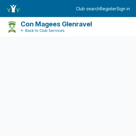
FundraiserDashboard
Club search
Register
Sign in
Log in
Con Magees Glenravel
← Back to Club Services