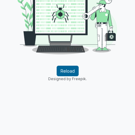
Reload
Designed by Freepik.