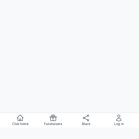
Club home
Fundraisers
Share
Log in