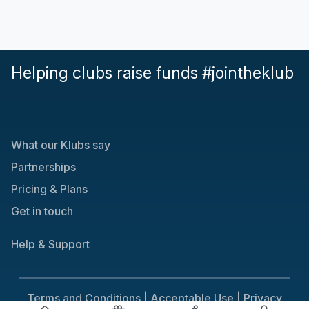
Helping clubs raise funds #jointheklub
What our Klubs say
Partnerships
Pricing & Plans
Get in touch
Help & Support
Terms and Conditions |
Acceptable Use |
Privacy