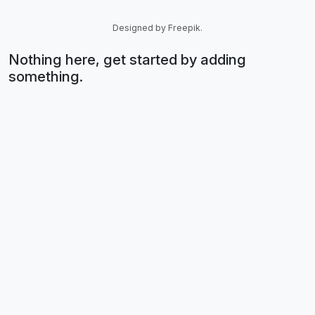
Designed by Freepik.
Nothing here, get started by adding
something.