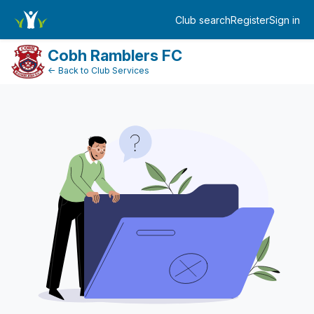
FundraiserDashboard
Club search
Register
Sign in
Log in
Cobh Ramblers FC
← Back to Club Services