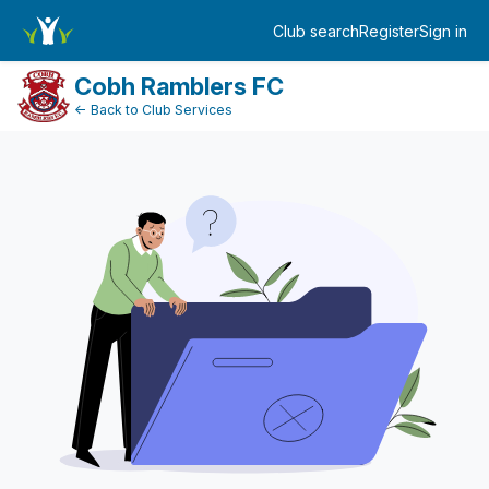
DonationPaymentDashboard
Club search
Register
Sign in
Log in
Cobh Ramblers FC
← Back to Club Services