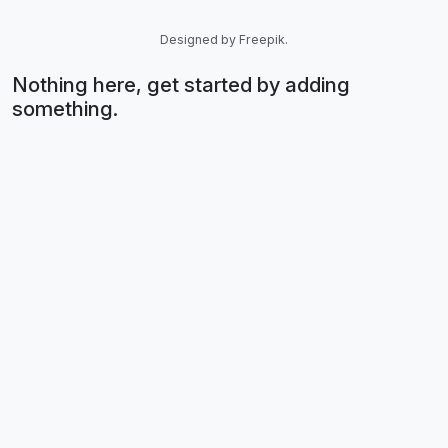
Designed by Freepik.
Nothing here, get started by adding
something.