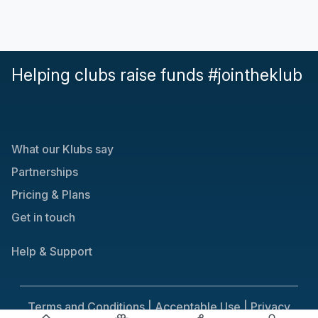
Helping clubs raise funds #jointheklub
What our Klubs say
Partnerships
Pricing & Plans
Get in touch
Help & Support
Terms and Conditions |
Acceptable Use |
Privacy