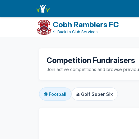
active-competitions
Cobh Ramblers FC
← Back to Club Services
Competition Fundraisers
Join active competitions and browse previous
⚽
Football
⛳
Golf Super Six