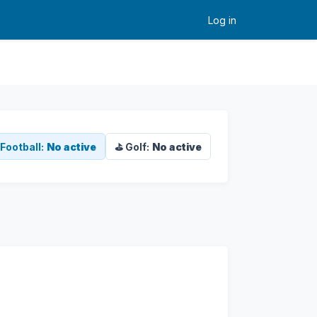
Log in
Football:
No active
⛳ Golf:
No active