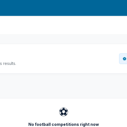
⚽ 
 results.
⚽
No football competitions right now