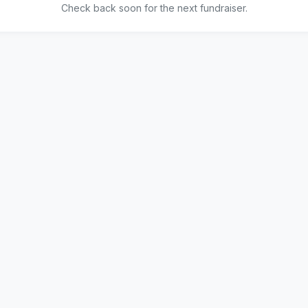
Check back soon for the next fundraiser.