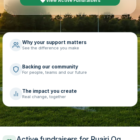
View Active Fundraisers
Why your support matters
See the difference you make
Backing our community
For people, teams and our future
The impact you create
Real change, together
Active fundraisers for Ruairi Og