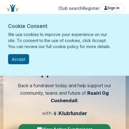
Club search
Register
Sign in
Cookie Consent
We use cookies to improve your experience on our
site. To consent to the use of cookies, click Accept.
You can review our full cookie policy for more details.
Accept
Support
our club
Back a fundraiser today and help support our
community, teams and future of
Ruairi Og
Cushendall
.
Klubfunder
with