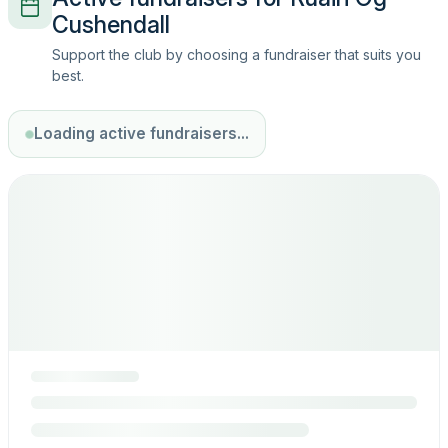
Cushendall
Support the club by choosing a fundraiser that suits you
best.
Loading active fundraisers...