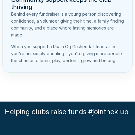
thriving
Behind every fundraiser is a young person discovering
confidence, a volunteer giving their time, a family finding
community, and a place where lasting memories are
made.
When you support a Ruairi Og Cushendall fundraiser,
you're not simply donating - you're giving more people
the chance to learn, play, perform, grow and belong.
Helping clubs raise funds #jointheklub