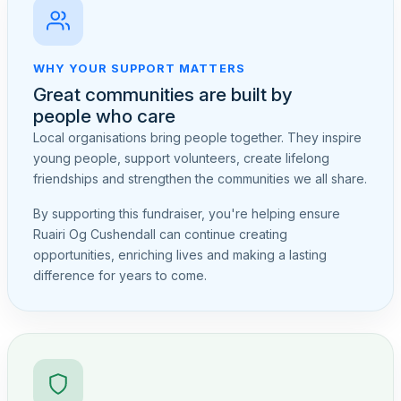
WHY YOUR SUPPORT MATTERS
Great communities are built by
people who care
Local organisations bring people together. They inspire
young people, support volunteers, create lifelong
friendships and strengthen the communities we all share.
By supporting this fundraiser, you're helping ensure
Ruairi Og Cushendall can continue creating
opportunities, enriching lives and making a lasting
difference for years to come.