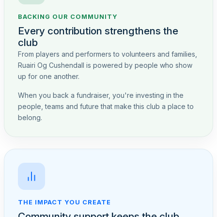
BACKING OUR COMMUNITY
Every contribution strengthens the
club
From players and performers to volunteers and families,
Ruairi Og Cushendall is powered by people who show
up for one another.
When you back a fundraiser, you're investing in the
people, teams and future that make this club a place to
belong.
THE IMPACT YOU CREATE
Community support keeps the club