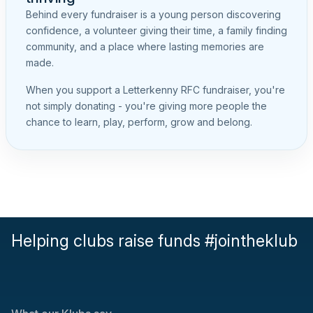
Behind every fundraiser is a young person discovering
confidence, a volunteer giving their time, a family finding
community, and a place where lasting memories are
made.
When you support a Letterkenny RFC fundraiser, you're
not simply donating - you're giving more people the
chance to learn, play, perform, grow and belong.
Helping clubs raise funds #jointheklub