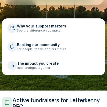
Why your support matters
See the difference you make
Backing our community
For people, teams and our future
The impact you create
Real change, together
Active fundraisers for Letterkenny
RFC