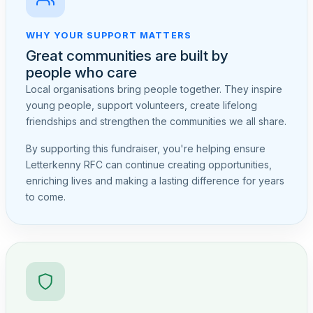
WHY YOUR SUPPORT MATTERS
Great communities are built by
people who care
Local organisations bring people together. They inspire
young people, support volunteers, create lifelong
friendships and strengthen the communities we all share.
By supporting this fundraiser, you're helping ensure
Letterkenny RFC can continue creating opportunities,
enriching lives and making a lasting difference for years
to come.