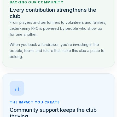
BACKING OUR COMMUNITY
Every contribution strengthens the
club
From players and performers to volunteers and families,
Letterkenny RFC is powered by people who show up
for one another.
When you back a fundraiser, you're investing in the
people, teams and future that make this club a place to
belong.
THE IMPACT YOU CREATE
Community support keeps the club
thriving