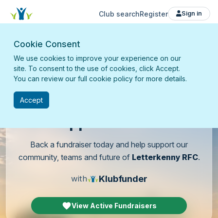
Club search
Register
Sign in
Cookie Consent
We use cookies to improve your experience on our
site. To consent to the use of cookies, click Accept.
You can review our full cookie policy for more details.
Accept
Support
our club
Back a fundraiser today and help support our
community, teams and future of
Letterkenny RFC
.
Klubfunder
with
View Active Fundraisers