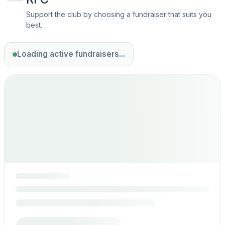
Support the club by choosing a fundraiser that suits you
best.
Loading active fundraisers...