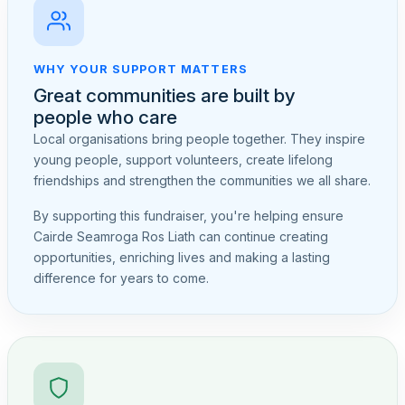
WHY YOUR SUPPORT MATTERS
Great communities are built by
people who care
Local organisations bring people together. They inspire
young people, support volunteers, create lifelong
friendships and strengthen the communities we all share.
By supporting this fundraiser, you're helping ensure
Cairde Seamroga Ros Liath can continue creating
opportunities, enriching lives and making a lasting
difference for years to come.