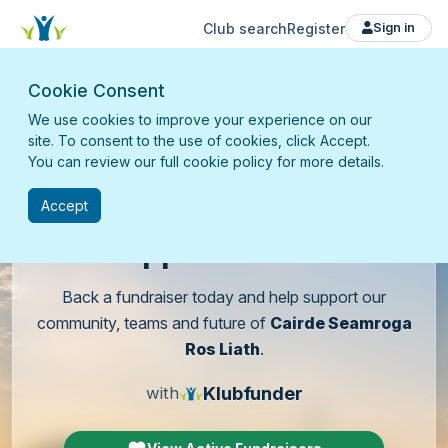
Club search
Register
Sign in
Cookie Consent
We use cookies to improve your experience on our
site. To consent to the use of cookies, click Accept.
You can review our full cookie policy for more details.
Accept
Support
our club
Back a fundraiser today and help support our
community, teams and future of
Cairde Seamroga
Ros Liath
.
Klubfunder
with