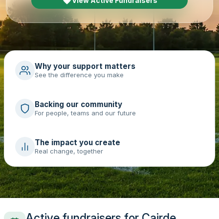
View Active Fundraisers
Why your support matters
See the difference you make
Backing our community
For people, teams and our future
The impact you create
Real change, together
Active fundraisers for Cairde