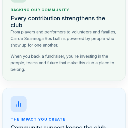
BACKING OUR COMMUNITY
Every contribution strengthens the
club
From players and performers to volunteers and families,
Cairde Seamroga Ros Liath is powered by people who
show up for one another.
When you back a fundraiser, you're investing in the
people, teams and future that make this club a place to
belong.
THE IMPACT YOU CREATE
Community support keeps the club