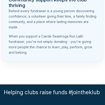
thriving
Behind every fundraiser is a young person discovering
confidence, a volunteer giving their time, a family finding
community, and a place where lasting memories are
made.
When you support a Cairde Seamroga Ros Liath
fundraiser, you're not simply donating - you're giving
more people the chance to learn, play, perform, grow
and belong.
Helping clubs raise funds #jointheklub