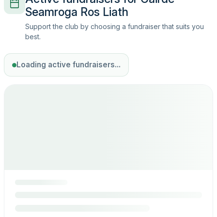
Seamroga Ros Liath
Support the club by choosing a fundraiser that suits you
best.
Loading active fundraisers...