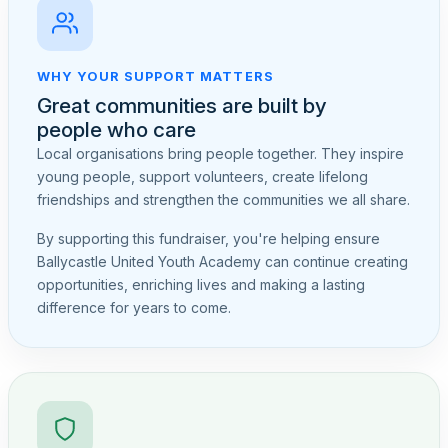
WHY YOUR SUPPORT MATTERS
Great communities are built by
people who care
Local organisations bring people together. They inspire
young people, support volunteers, create lifelong
friendships and strengthen the communities we all share.
By supporting this fundraiser, you're helping ensure
Ballycastle United Youth Academy can continue creating
opportunities, enriching lives and making a lasting
difference for years to come.