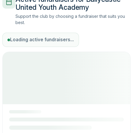
United Youth Academy
Support the club by choosing a fundraiser that suits you
best.
Loading active fundraisers...