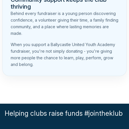
thriving
Behind every fundraiser is a young person discovering
confidence, a volunteer giving their time, a family finding
community, and a place where lasting memories are
made.
When you support a Ballycastle United Youth Academy
fundraiser, you're not simply donating - you're giving
more people the chance to learn, play, perform, grow
and belong.
Helping clubs raise funds #jointheklub