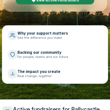
View Active Fundraisers
Why your support matters
See the difference you make
Backing our community
For people, teams and our future
The impact you create
Real change, together
Active fundraisers for Ballycastle