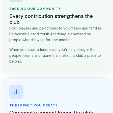
BACKING OUR COMMUNITY
Every contribution strengthens the
club
From players and performers to volunteers and families,
Ballycastle United Youth Academy is powered by
people who show up for one another.
When you back a fundraiser, you're investing in the
people, teams and future that make this club a place to
belong.
THE IMPACT YOU CREATE
Community support keeps the club