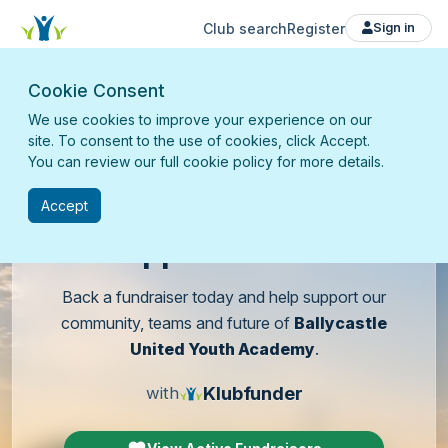
Club search
Register
Sign in
Cookie Consent
We use cookies to improve your experience on our
site. To consent to the use of cookies, click Accept.
You can review our full cookie policy for more details.
Accept
Support
our club
Back a fundraiser today and help support our
community, teams and future of
Ballycastle
United Youth Academy
.
Klubfunder
with