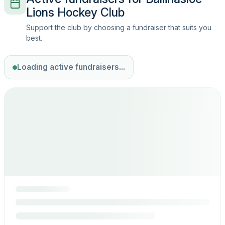
Lions Hockey Club
Support the club by choosing a fundraiser that suits you
best.
Loading active fundraisers...