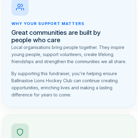
WHY YOUR SUPPORT MATTERS
Great communities are built by
people who care
Local organisations bring people together. They inspire
young people, support volunteers, create lifelong
friendships and strengthen the communities we all share.
By supporting this fundraiser, you're helping ensure
Ballinasloe Lions Hockey Club can continue creating
opportunities, enriching lives and making a lasting
difference for years to come.