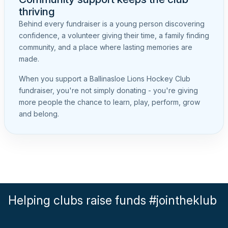
thriving
Behind every fundraiser is a young person discovering
confidence, a volunteer giving their time, a family finding
community, and a place where lasting memories are
made.
When you support a Ballinasloe Lions Hockey Club
fundraiser, you're not simply donating - you're giving
more people the chance to learn, play, perform, grow
and belong.
Helping clubs raise funds #jointheklub