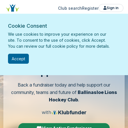
Club search
Register
Sign in
Cookie Consent
We use cookies to improve your experience on our
site. To consent to the use of cookies, click Accept.
You can review our full cookie policy for more details.
Accept
Support
our club
Back a fundraiser today and help support our
community, teams and future of
Ballinasloe Lions
Hockey Club
.
Klubfunder
with