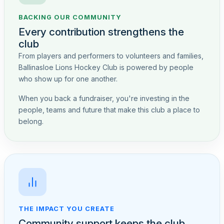
BACKING OUR COMMUNITY
Every contribution strengthens the
club
From players and performers to volunteers and families,
Ballinasloe Lions Hockey Club is powered by people
who show up for one another.
When you back a fundraiser, you're investing in the
people, teams and future that make this club a place to
belong.
THE IMPACT YOU CREATE
Community support keeps the club