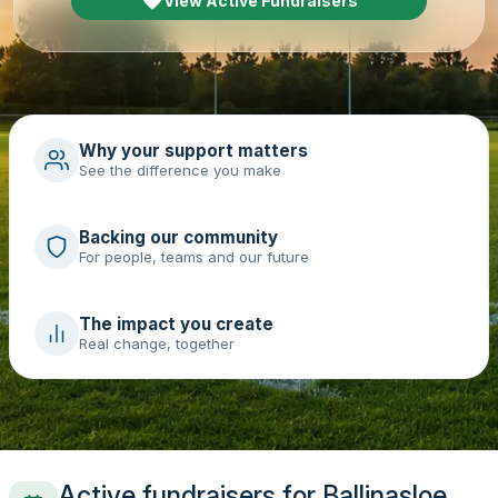
View Active Fundraisers
Why your support matters
See the difference you make
Backing our community
For people, teams and our future
The impact you create
Real change, together
Active fundraisers for Ballinasloe