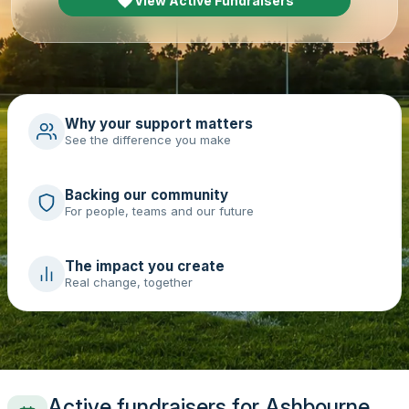
View Active Fundraisers
Why your support matters
See the difference you make
Backing our community
For people, teams and our future
The impact you create
Real change, together
Active fundraisers for Ashbourne