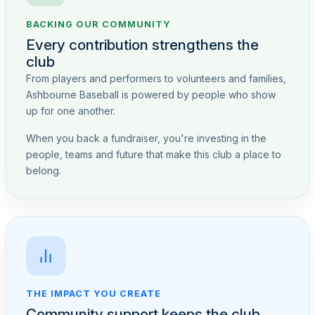
BACKING OUR COMMUNITY
Every contribution strengthens the
club
From players and performers to volunteers and families,
Ashbourne Baseball is powered by people who show
up for one another.
When you back a fundraiser, you're investing in the
people, teams and future that make this club a place to
belong.
THE IMPACT YOU CREATE
Community support keeps the club