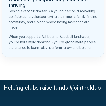
thriving
Behind every fundraiser is a young person discovering
confidence, a volunteer giving their time, a family finding
community, and a place where lasting memories are
made.
When you support a Ashbourne Baseball fundraiser,
you're not simply donating - you're giving more people
the chance to learn, play, perform, grow and belong.
Helping clubs raise funds #jointheklub