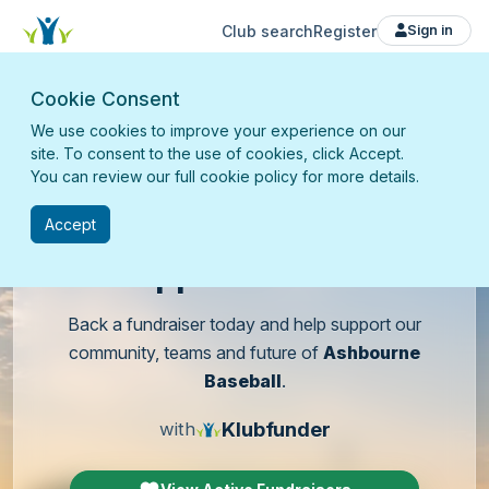
Club search
Register
Sign in
Cookie Consent
We use cookies to improve your experience on our
site. To consent to the use of cookies, click Accept.
You can review our full cookie policy for more details.
Accept
Support
our club
Back a fundraiser today and help support our
community, teams and future of
Ashbourne
Baseball
.
Klubfunder
with