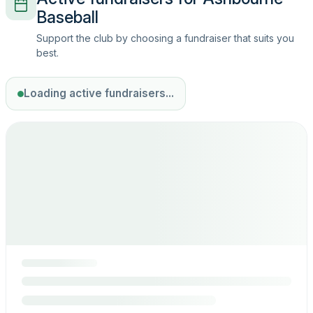
Baseball
Support the club by choosing a fundraiser that suits you
best.
Loading active fundraisers...