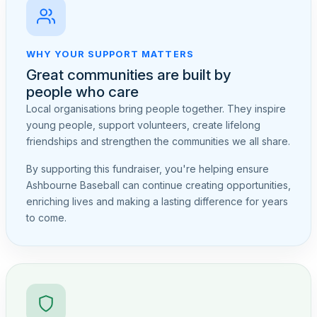
WHY YOUR SUPPORT MATTERS
Great communities are built by
people who care
Local organisations bring people together. They inspire
young people, support volunteers, create lifelong
friendships and strengthen the communities we all share.
By supporting this fundraiser, you're helping ensure
Ashbourne Baseball can continue creating opportunities,
enriching lives and making a lasting difference for years
to come.