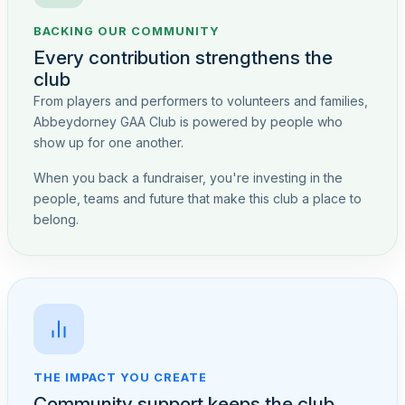
BACKING OUR COMMUNITY
Every contribution strengthens the
club
From players and performers to volunteers and families,
Abbeydorney GAA Club is powered by people who
show up for one another.
When you back a fundraiser, you're investing in the
people, teams and future that make this club a place to
belong.
THE IMPACT YOU CREATE
Community support keeps the club