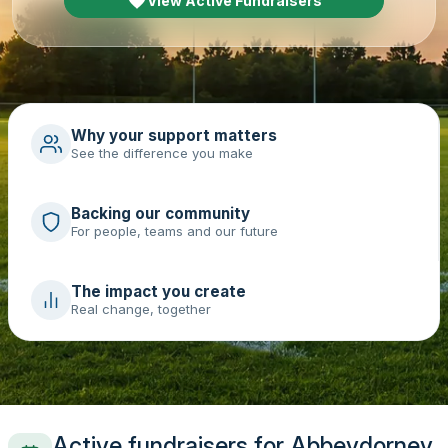
View Active Fundraisers
Why your support matters
See the difference you make
Backing our community
For people, teams and our future
The impact you create
Real change, together
Active fundraisers for Abbeydorney