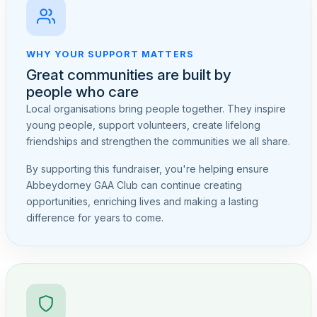
WHY YOUR SUPPORT MATTERS
Great communities are built by
people who care
Local organisations bring people together. They inspire
young people, support volunteers, create lifelong
friendships and strengthen the communities we all share.
By supporting this fundraiser, you're helping ensure
Abbeydorney GAA Club can continue creating
opportunities, enriching lives and making a lasting
difference for years to come.