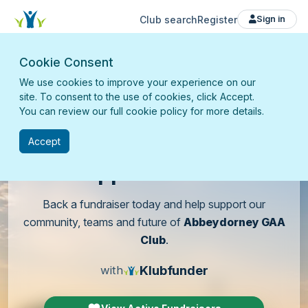
Club search
Register
Sign in
Cookie Consent
We use cookies to improve your experience on our
site. To consent to the use of cookies, click Accept.
You can review our full cookie policy for more details.
Accept
Support
our club
Back a fundraiser today and help support our
community, teams and future of
Abbeydorney GAA
Club
.
Klubfunder
with