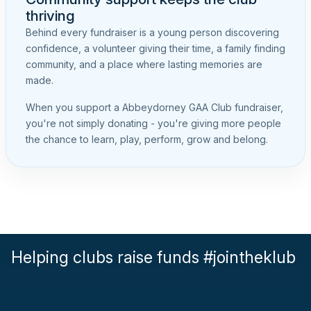
thriving
Behind every fundraiser is a young person discovering
confidence, a volunteer giving their time, a family finding
community, and a place where lasting memories are
made.
When you support a Abbeydorney GAA Club fundraiser,
you're not simply donating - you're giving more people
the chance to learn, play, perform, grow and belong.
Helping clubs raise funds #jointheklub