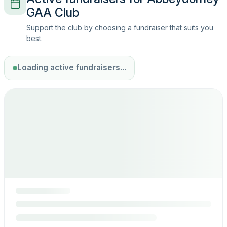
GAA Club
Support the club by choosing a fundraiser that suits you
best.
Loading active fundraisers...