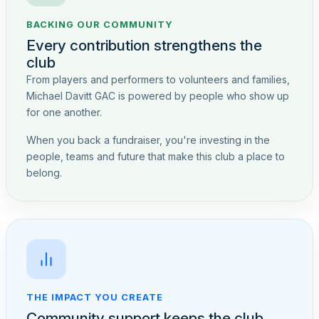
BACKING OUR COMMUNITY
Every contribution strengthens the
club
From players and performers to volunteers and families,
Michael Davitt GAC is powered by people who show up
for one another.
When you back a fundraiser, you're investing in the
people, teams and future that make this club a place to
belong.
THE IMPACT YOU CREATE
Community support keeps the club