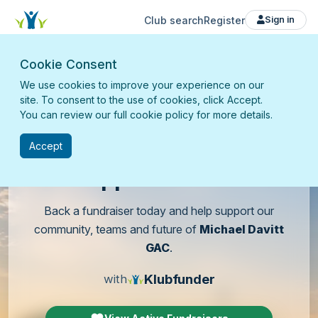
Club search
Register
Sign in
Cookie Consent
We use cookies to improve your experience on our
site. To consent to the use of cookies, click Accept.
You can review our full cookie policy for more details.
Accept
Support
our club
Back a fundraiser today and help support our
community, teams and future of
Michael Davitt
GAC
.
Klubfunder
with