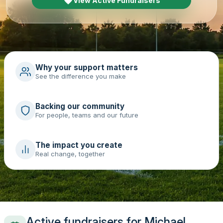
View Active Fundraisers
Why your support matters
See the difference you make
Backing our community
For people, teams and our future
The impact you create
Real change, together
Active fundraisers for Michael