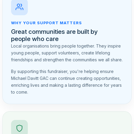
WHY YOUR SUPPORT MATTERS
Great communities are built by
people who care
Local organisations bring people together. They inspire
young people, support volunteers, create lifelong
friendships and strengthen the communities we all share.
By supporting this fundraiser, you're helping ensure
Michael Davitt GAC can continue creating opportunities,
enriching lives and making a lasting difference for years
to come.