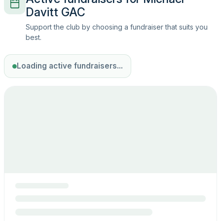
Davitt GAC
Support the club by choosing a fundraiser that suits you
best.
Loading active fundraisers...