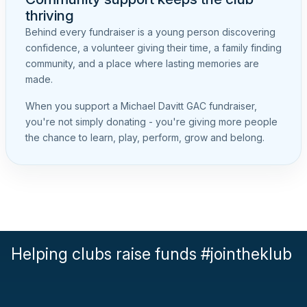
thriving
Behind every fundraiser is a young person discovering
confidence, a volunteer giving their time, a family finding
community, and a place where lasting memories are
made.
When you support a Michael Davitt GAC fundraiser,
you're not simply donating - you're giving more people
the chance to learn, play, perform, grow and belong.
Helping clubs raise funds #jointheklub