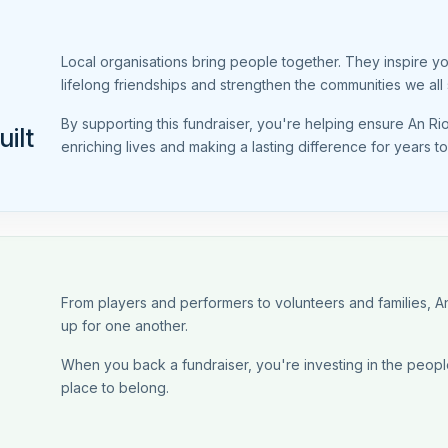
Local organisations bring people together. They inspire y
lifelong friendships and strengthen the communities we all 
By supporting this fundraiser, you're helping ensure An Ri
ilt
enriching lives and making a lasting difference for years t
From players and performers to volunteers and families,
up for one another.
When you back a fundraiser, you're investing in the people
place to belong.