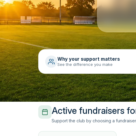
Why your support matters
See the difference you make
Active fundraisers fo
Support the club by choosing a fundraiser 