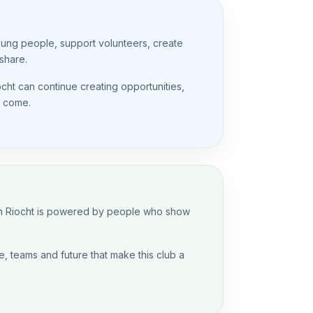
oung people, support volunteers, create
share.
ocht can continue creating opportunities,
o come.
 An Riocht is powered by people who show
, teams and future that make this club a