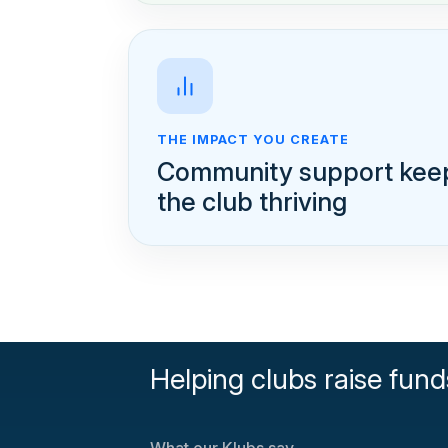
THE IMPACT YOU CREATE
Community support kee
the club thriving
Helping clubs raise fund