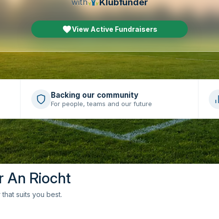
Klubfunder
with
View Active Fundraisers
Backing our community
For people, teams and our future
r An Riocht
that suits you best.