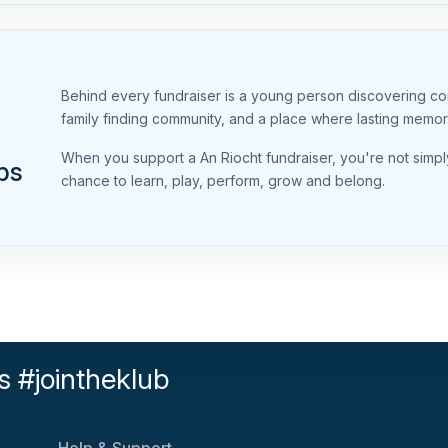
Behind every fundraiser is a young person discovering conf
family finding community, and a place where lasting memo
When you support a An Riocht fundraiser, you're not simpl
ps
chance to learn, play, perform, grow and belong.
s #jointheklub