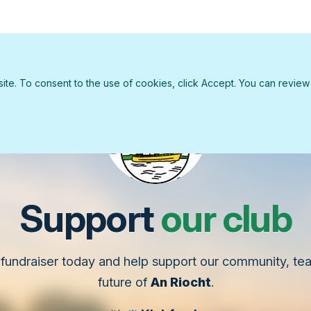
e. To consent to the use of cookies, click Accept. You can review ou
Support
our club
fundraiser today and help support our community, t
future of
An Riocht
.