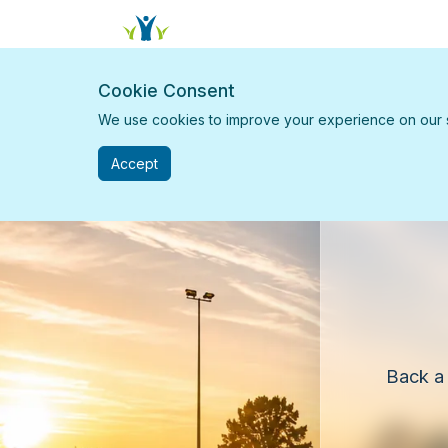
Cookie Consent
We use cookies to improve your experience on our sit
Accept
Back a 