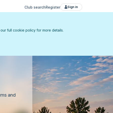
Club search
Register
Sign in
r full cookie policy for more details.
eams and