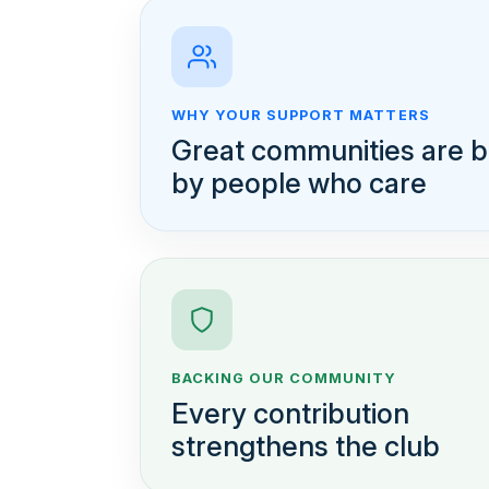
WHY YOUR SUPPORT MATTERS
Great communities are bu
by people who care
BACKING OUR COMMUNITY
Every contribution
strengthens the club