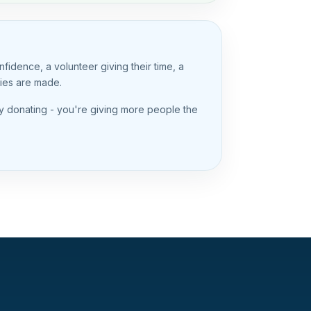
idence, a volunteer giving their time, a
ries are made.
y donating - you're giving more people the