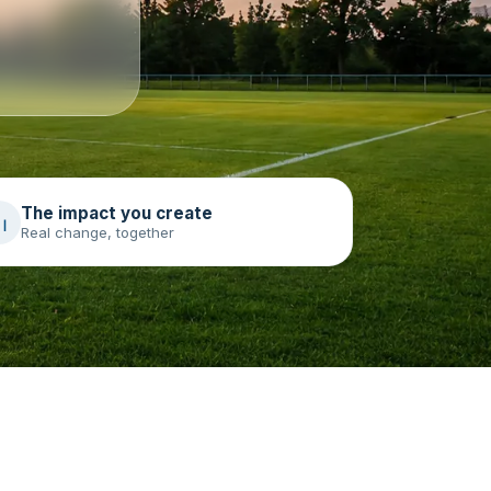
The impact you create
Real change, together