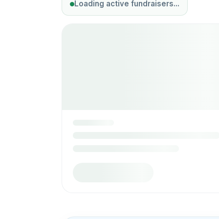
Loading active fundraisers...