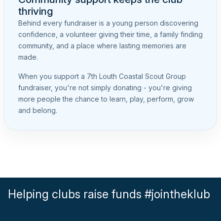
thriving
Behind every fundraiser is a young person discovering
confidence, a volunteer giving their time, a family finding
community, and a place where lasting memories are
made.
When you support a 7th Louth Coastal Scout Group
fundraiser, you're not simply donating - you're giving
more people the chance to learn, play, perform, grow
and belong.
Helping clubs raise funds #jointheklub