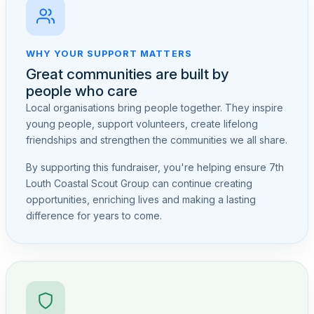
WHY YOUR SUPPORT MATTERS
Great communities are built by
people who care
Local organisations bring people together. They inspire
young people, support volunteers, create lifelong
friendships and strengthen the communities we all share.
By supporting this fundraiser, you're helping ensure 7th
Louth Coastal Scout Group can continue creating
opportunities, enriching lives and making a lasting
difference for years to come.