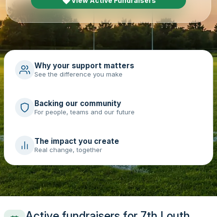
View Active Fundraisers
Why your support matters
See the difference you make
Backing our community
For people, teams and our future
The impact you create
Real change, together
Active fundraisers for 7th Louth