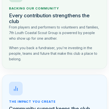
BACKING OUR COMMUNITY
Every contribution strengthens the
club
From players and performers to volunteers and families,
7th Louth Coastal Scout Group is powered by people
who show up for one another.
When you back a fundraiser, you're investing in the
people, teams and future that make this club a place to
belong.
THE IMPACT YOU CREATE
Community support keeps the club