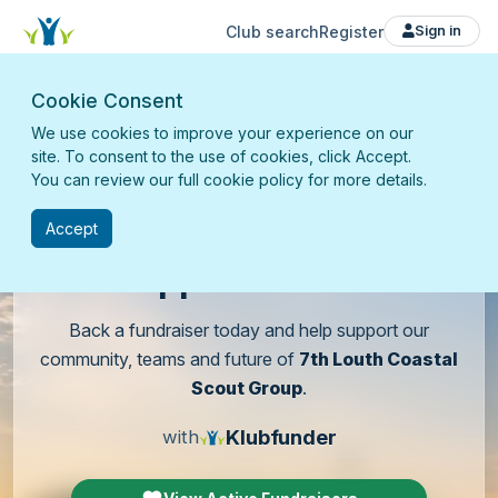
Club search
Register
Sign in
Cookie Consent
We use cookies to improve your experience on our
site. To consent to the use of cookies, click Accept.
You can review our full cookie policy for more details.
Accept
Support
our club
Back a fundraiser today and help support our
community, teams and future of
7th Louth Coastal
Scout Group
.
Klubfunder
with