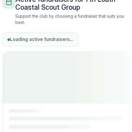
Coastal Scout Group
Support the club by choosing a fundraiser that suits you
best.
Loading active fundraisers...